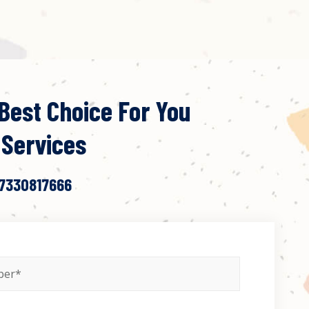
Best Choice For You
 Services
 7330817666