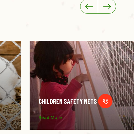
CHILDREN SAFETY NETS
Read More