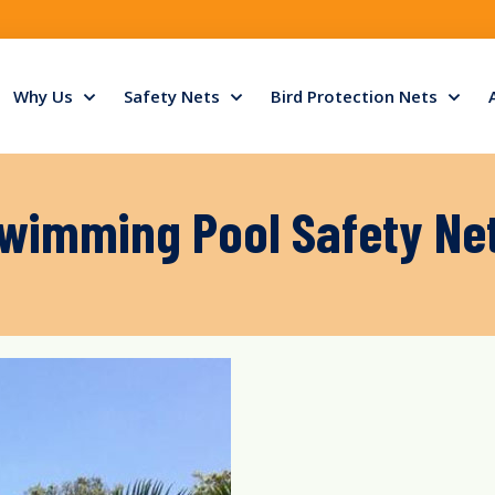
Why Us
Safety Nets
Bird Protection Nets
wimming Pool Safety Ne