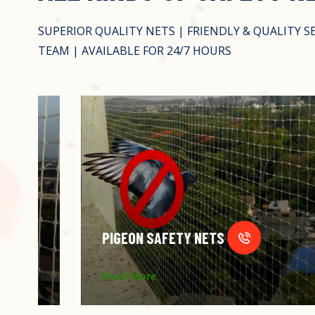
SUPERIOR QUALITY NETS | FRIENDLY & QUALITY S
TEAM | AVAILABLE FOR 24/7 HOURS
PIGEON SAFETY NETS
Read More