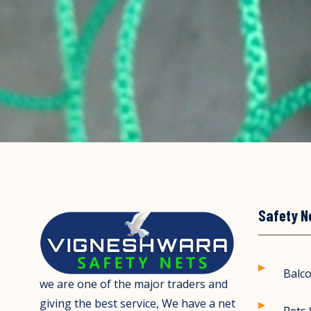
Safety N
Balco
we are one of the major traders and
giving the best service, We have a net