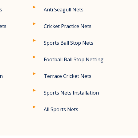
s
Anti Seagull Nets
ets
Cricket Practice Nets
Sports Ball Stop Nets
Football Ball Stop Netting
on
Terrace Cricket Nets
Sports Nets Installation
All Sports Nets