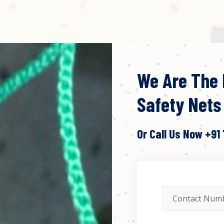
We Are The 
Safety Nets
Or Call Us Now
+91