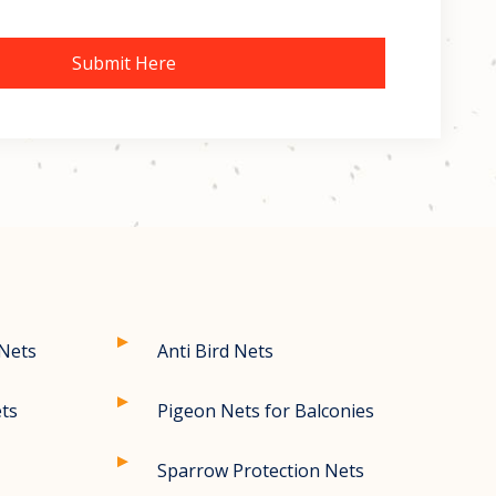
Submit Here
 Nets
Anti Bird Nets
ets
Pigeon Nets for Balconies
Sparrow Protection Nets