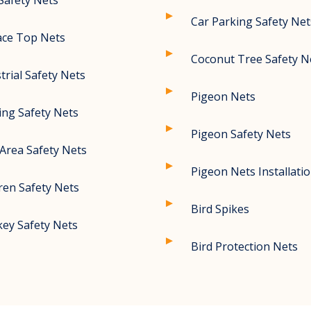
Safety Nets
Car Parking Safety Net
ace Top Nets
Coconut Tree Safety N
trial Safety Nets
Pigeon Nets
ing Safety Nets
Pigeon Safety Nets
Area Safety Nets
Pigeon Nets Installati
ren Safety Nets
Bird Spikes
ey Safety Nets
Bird Protection Nets