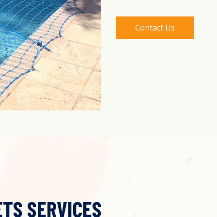
Contact Us
ETS SERVICES