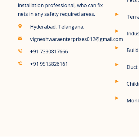
Pets 
installation professional, who can fix
nets in any safety required areas.
Terr
Hyderabad, Telangana.
Indus
vigneshwaraenterprises012@gmail.com
Build
+91 7330817666
+91 9515826161
Duct 
Child
Monk