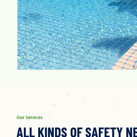
Our Services
ALL KINDS OF SAFETY N