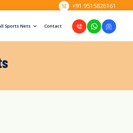
+91 9515826161
All Sports Nets
Contact
ts