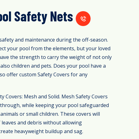
ol Safety Nets
safety and maintenance during the off-season.
ect your pool from the elements, but your loved
have the strength to carry the weight of not only
also children and pets. Does your pool have a
so offer custom Safety Covers for any
ty Covers: Mesh and Solid. Mesh Safety Covers
es through, while keeping your pool safeguarded
animals or small children. These covers will
f leaves and debris without allowing
 create heavyweight buildup and sag.