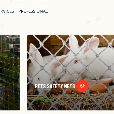
ERVICES | PROFESSIONAL
PETS SAFETY NETS
Read More