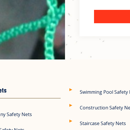
ets
Swimming Pool Safety
Construction Safety N
ny Safety Nets
Staircase Safety Nets