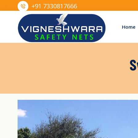
+91 7330817666
Home
S