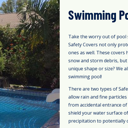
Swimming Po
Take the worry out of pool 
Safety Covers not only prot
ones as well. These covers 
snow and storm debris, but 
unique shape or size? We al
swimming pool!
There are two types of Safe
allow rain and fine particl
from accidental entrance of 
shield your water surface o
precipitation to potentially